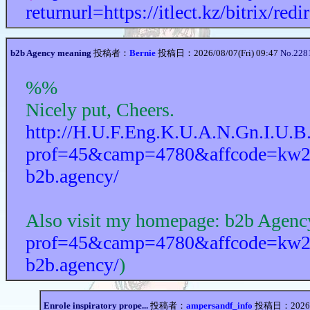
returnurl=https://itlect.kz/bitrix/re
b2b Agency meaning
投稿者：
Bernie
投稿日：2026/08/07(Fri) 09:47
No.228
%%
Nicely put, Cheers.
http://H.U.F.Eng.K.U.A.N.Gn.I.U.B
prof=45&camp=4780&affcode=kw2517
b2b.agency/
Also visit my homepage: b2b Agenc
prof=45&camp=4780&affcode=kw2517
b2b.agency/
)
Enrole inspiratory prope...
投稿者：
ampersandf_info
投稿日：2026/08